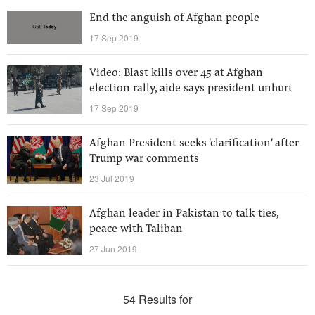
End the anguish of Afghan people
17 Sep 2019
Video: Blast kills over 45 at Afghan
election rally, aide says president unhurt
17 Sep 2019
Afghan President seeks 'clarification' after
Trump war comments
23 Jul 2019
Afghan leader in Pakistan to talk ties,
peace with Taliban
27 Jun 2019
54 Results for