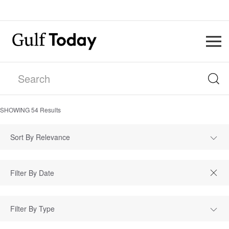
SHOWING
54
Results
Sort By Relevance
Filter By Type