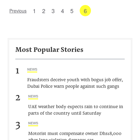
1
2
3
4
5
6
Previous
Most Popular Stories
1
NEWS
Fraudsters deceive youth with bogus job offer,
Dubai Police warn people against such gangs
2
NEWS
UAE weather body expects rain to continue in
parts of the country until Saturday
3
NEWS
Motorist must compensate owner Dhs18,000