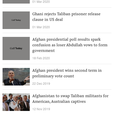
01 Mar 2020
Ghani rejects Taliban prisoner release
clause in US deal
01 Mar 2020
Afghan presidential poll results spark
confusion as loser Abdullah vows to form
government
18 Feb 2020
Afghan president wins second term in
preliminary vote count
22 Dec 2019
Afghanistan to swap Taliban militants for
American, Australian captives
12 Nov 2019