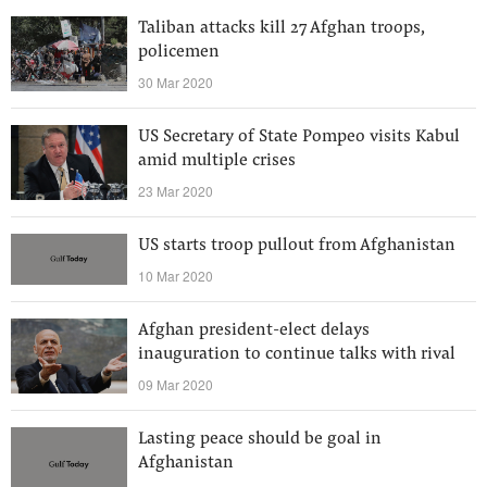
Taliban attacks kill 27 Afghan troops,
policemen
30 Mar 2020
US Secretary of State Pompeo visits Kabul
amid multiple crises
23 Mar 2020
US starts troop pullout from Afghanistan
10 Mar 2020
Afghan president-elect delays
inauguration to continue talks with rival
09 Mar 2020
Lasting peace should be goal in
Afghanistan