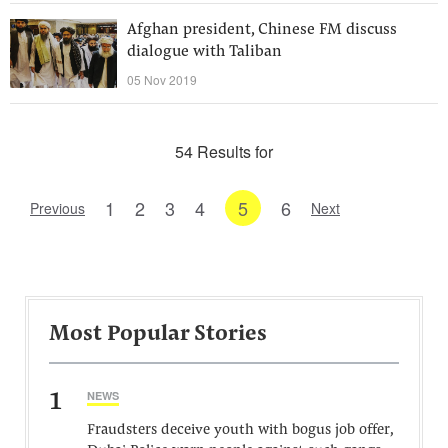
Afghan president, Chinese FM discuss
dialogue with Taliban
05 Nov 2019
54 Results for
1
2
3
4
5
6
Previous
Next
Most Popular Stories
1
NEWS
Fraudsters deceive youth with bogus job offer,