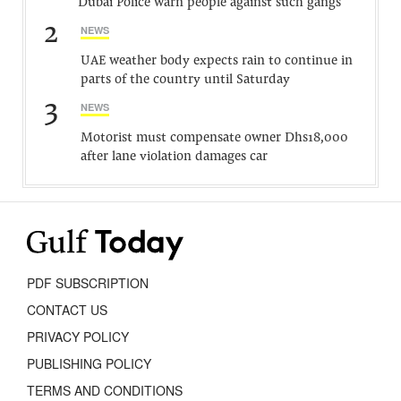
Dubai Police warn people against such gangs
2
NEWS
UAE weather body expects rain to continue in
parts of the country until Saturday
3
NEWS
Motorist must compensate owner Dhs18,000
after lane violation damages car
PDF SUBSCRIPTION
CONTACT US
PRIVACY POLICY
PUBLISHING POLICY
TERMS AND CONDITIONS