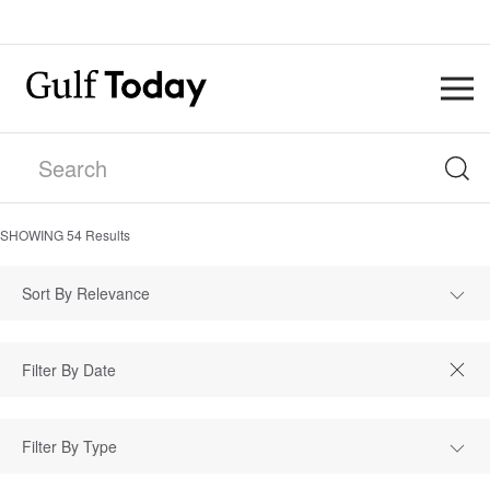
SHOWING
54
Results
Sort By Relevance
Filter By Type