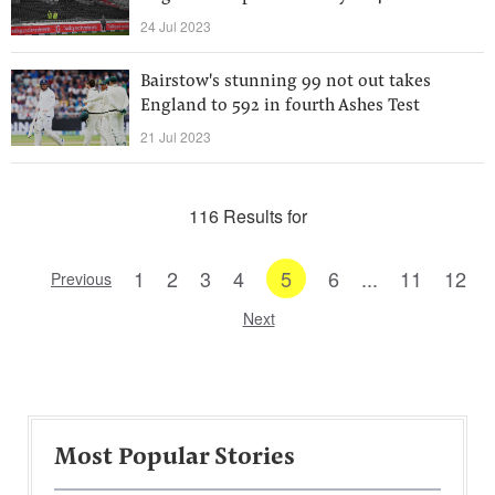
24 Jul 2023
Bairstow's stunning 99 not out takes
England to 592 in fourth Ashes Test
21 Jul 2023
116 Results for
1
2
3
4
5
6
...
11
12
Previous
Next
Most Popular Stories