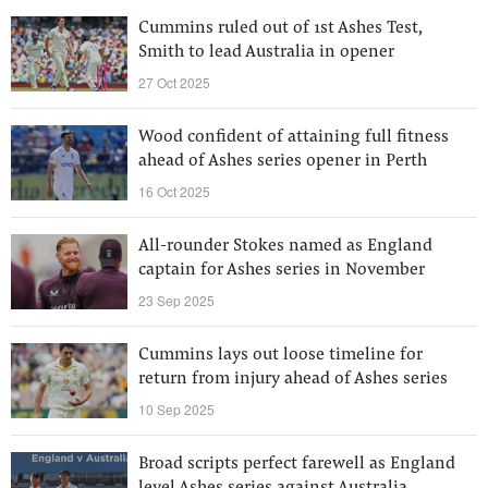
Cummins ruled out of 1st Ashes Test,
Smith to lead Australia in opener
27 Oct 2025
Wood confident of attaining full fitness
ahead of Ashes series opener in Perth
16 Oct 2025
All-rounder Stokes named as England
captain for Ashes series in November
23 Sep 2025
Cummins lays out loose timeline for
return from injury ahead of Ashes series
10 Sep 2025
Broad scripts perfect farewell as England