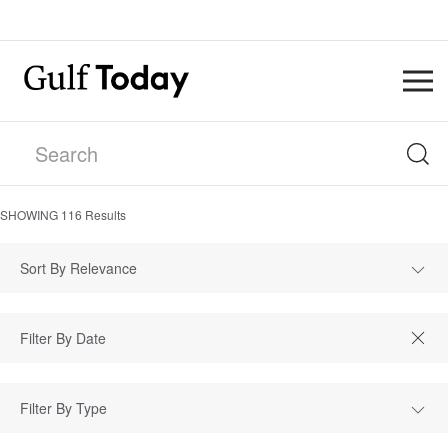
SHOWING
116
Results
Sort By Relevance
Filter By Type