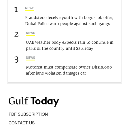
1
NEWS
Fraudsters deceive youth with bogus job offer,
Dubai Police warn people against such gangs
2
NEWS
UAE weather body expects rain to continue in
parts of the country until Saturday
3
NEWS
Motorist must compensate owner Dhs18,000
after lane violation damages car
PDF SUBSCRIPTION
CONTACT US