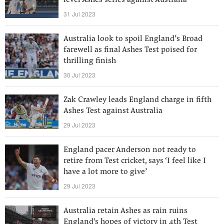
level Ashes series against Australia
31 Jul 2023
Australia look to spoil England’s Broad
farewell as final Ashes Test poised for
thrilling finish
30 Jul 2023
Zak Crawley leads England charge in fifth
Ashes Test against Australia
29 Jul 2023
England pacer Anderson not ready to
retire from Test cricket, says ‘I feel like I
have a lot more to give’
29 Jul 2023
Australia retain Ashes as rain ruins
England's hopes of victory in 4th Test