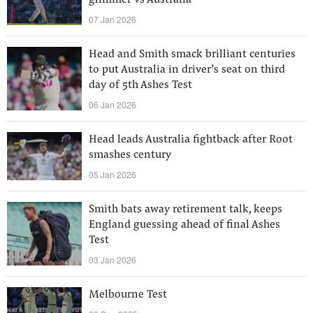
glimmer vs Australia
07 Jan 2026
Head and Smith smack brilliant centuries
to put Australia in driver’s seat on third
day of 5th Ashes Test
06 Jan 2026
Head leads Australia fightback after Root
smashes century
05 Jan 2026
Smith bats away retirement talk, keeps
England guessing ahead of final Ashes
Test
03 Jan 2026
Melbourne Test