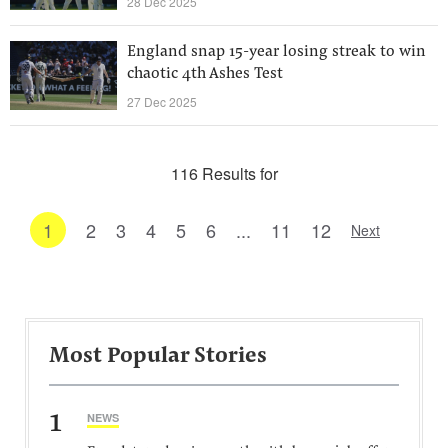
28 Dec 2025
England snap 15-year losing streak to win
chaotic 4th Ashes Test
27 Dec 2025
116 Results for
1
2
3
4
5
6
...
11
12
Next
Most Popular Stories
1
NEWS