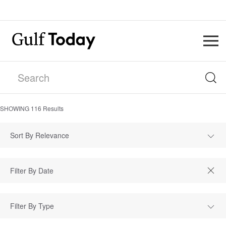
SHOWING
116
Results
Sort By Relevance
Filter By Type