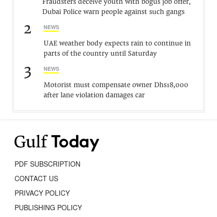
Fraudsters deceive youth with bogus job offer,
Dubai Police warn people against such gangs
2
NEWS
UAE weather body expects rain to continue in
parts of the country until Saturday
3
NEWS
Motorist must compensate owner Dhs18,000
after lane violation damages car
PDF SUBSCRIPTION
CONTACT US
PRIVACY POLICY
PUBLISHING POLICY