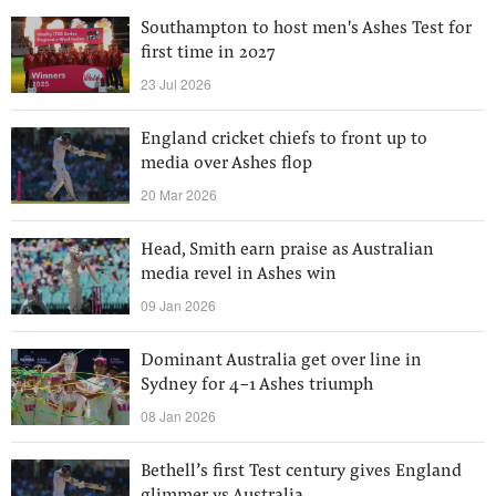
Southampton to host men's Ashes Test for
first time in 2027
23 Jul 2026
England cricket chiefs to front up to
media over Ashes flop
20 Mar 2026
Head, Smith earn praise as Australian
media revel in Ashes win
09 Jan 2026
Dominant Australia get over line in
Sydney for 4-1 Ashes triumph
08 Jan 2026
Bethell’s first Test century gives England