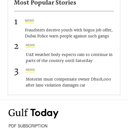
Most Popular Stories
1
NEWS
Fraudsters deceive youth with bogus job offer,
Dubai Police warn people against such gangs
2
NEWS
UAE weather body expects rain to continue in
parts of the country until Saturday
3
NEWS
Motorist must compensate owner Dhs18,000
after lane violation damages car
PDF SUBSCRIPTION