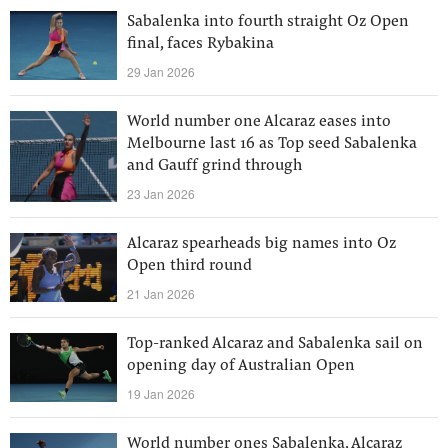
Sabalenka into fourth straight Oz Open
final, faces Rybakina
29 Jan 2026
World number one Alcaraz eases into
Melbourne last 16 as Top seed Sabalenka
and Gauff grind through
23 Jan 2026
Alcaraz spearheads big names into Oz
Open third round
21 Jan 2026
Top-ranked Alcaraz and Sabalenka sail on
opening day of Australian Open
19 Jan 2026
World number ones Sabalenka, Alcaraz