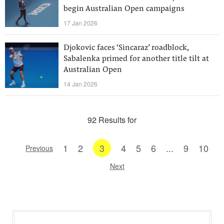
begin Australian Open campaigns
17 Jan 2026
Djokovic faces ‘Sincaraz’ roadblock,
Sabalenka primed for another title tilt at
Australian Open
14 Jan 2026
92 Results for
1
2
3
4
5
6
...
9
10
Previous
Next