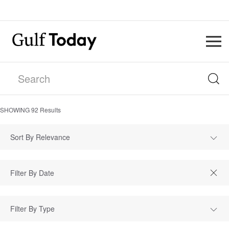
SHOWING
92
Results
Sort By Relevance
Filter By Type