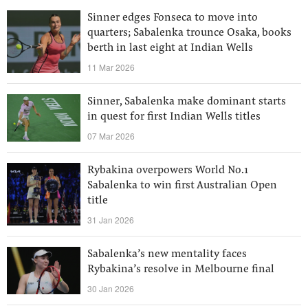
Sinner edges Fonseca to move into
quarters; Sabalenka trounce Osaka, books
berth in last eight at Indian Wells
11 Mar 2026
Sinner, Sabalenka make dominant starts
in quest for first Indian Wells titles
07 Mar 2026
Rybakina overpowers World No.1
Sabalenka to win first Australian Open
title
31 Jan 2026
Sabalenka’s new mentality faces
Rybakina’s resolve in Melbourne final
30 Jan 2026