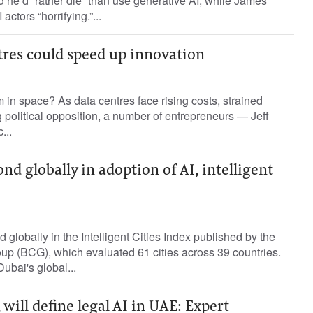
d he’d “rather die” than use generative AI, while James
ctors “horrifying.”...
tres could speed up innovation
m in space? As data centres face rising costs, strained
political opposition, a number of entrepreneurs — Jeff
...
nd globally in adoption of AI, intelligent
globally in the Intelligent Cities Index published by the
up (BCG), which evaluated 61 cities across 39 countries.
ubai's global...
 will define legal AI in UAE: Expert