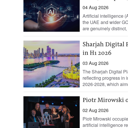
04 Aug 2026
Artificial intelligence 
the UAE and wider GCC
are genuinely distinct, j
Sharjah Digital 
in H1 2026
03 Aug 2026
The Sharjah Digital Pla
reflecting progress in
2026-2028, which aims
Piotr Mirowski o
02 Aug 2026
Piotr Mirowski occupie
artificial intelligence