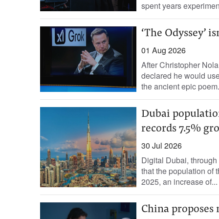
spent years experiment
‘The Odyssey’ isn
01 Aug 2026
After Christopher Nol
declared he would use 
the ancient epic poem.
Dubai population
records 7.5% gr
30 Jul 2026
Digital Dubai, throug
that the population of 
2025, an increase of...
China proposes 