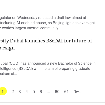
gulator on Wednesday released a draft law aimed at
 including AI-enabled abuse, as Beijing tightens oversight ​
he world's largest ‌internet community....
sity Dubai launches BScDAI for future of
design
Dubai (CUD) has announced a new Bachelor of Science in
Intelligence (BScDAI) with the aim of preparing graduate
ctrum of...
1
2
3
4
5
6
...
60
61
Next