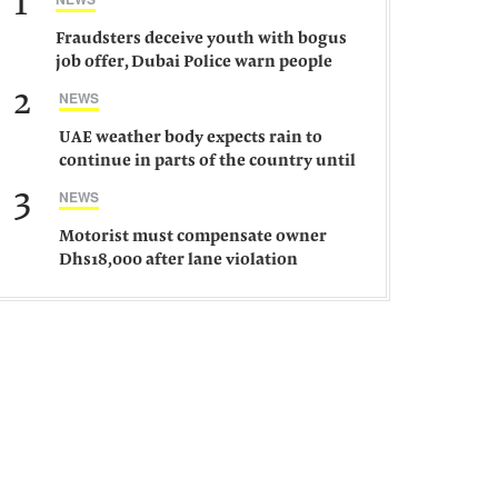
1
Fraudsters deceive youth with bogus
job offer, Dubai Police warn people
against such gangs
2
NEWS
UAE weather body expects rain to
continue in parts of the country until
Saturday
3
NEWS
Motorist must compensate owner
Dhs18,000 after lane violation
damages car