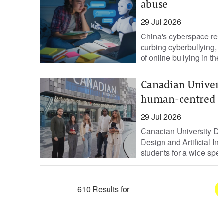
abuse
29 Jul 2026
China's cyberspace re
curbing ‌cyberbullying,
of online ⁠bullying in t
Canadian Univer
human-centred 
29 Jul 2026
Canadian University 
Design and Artificial 
students for a wide spe
610 Results for