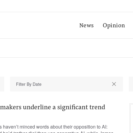
News
Opinion
makers underline a significant trend
 haven’t minced words about their opposition to AI: