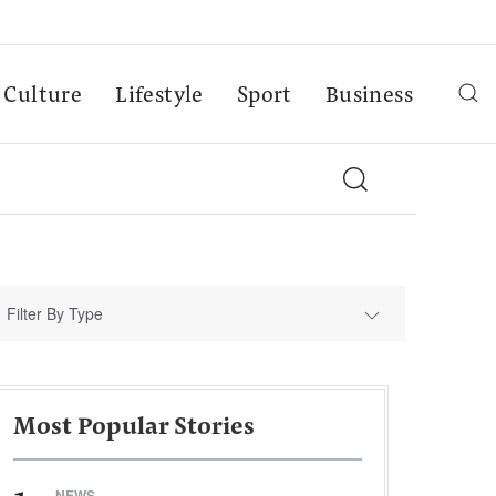
Culture
Lifestyle
Sport
Business
Filter By Type
Most Popular Stories
NEWS