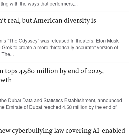
ing with the ways that performers,...
’t real, but American diversity is
an’s “The Odyssey” was released in theaters, Elon Musk
Grok to create a more “historically accurate” version of
 The...
 tops 4.580 million by end of 2025,
owth
h the Dubai Data and Statistics Establishment, announced
the Emirate of Dubai reached 4.58 million by the end of
new cyberbullying law covering AI-enabled