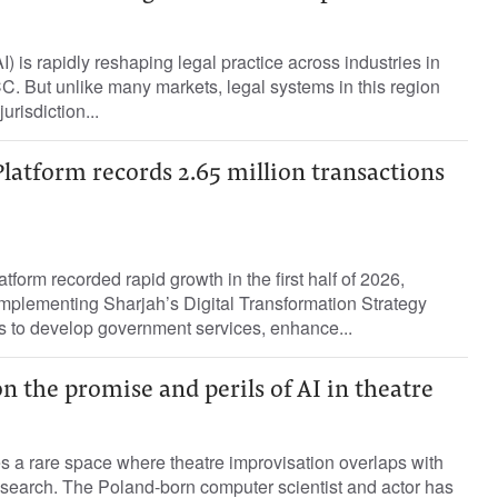
(AI) is rapidly reshaping legal practice across industries in
. But unlike many markets, legal systems in this region
urisdiction...
Platform records 2.65 million transactions
tform recorded rapid growth in the first half of 2026,
 implementing Sharjah’s Digital Transformation Strategy
 to develop government services, enhance...
n the promise and perils of AI in theatre
s a rare space where theatre improvisation overlaps with
 research. The Poland-born computer scientist and actor has