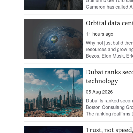
Guillermo del Toro sai
Cameron has called AI a
Orbital data cen
11 hours ago
Why not just build the
resources and growing 
Bezos, Elon Musk, Eric
Dubai ranks seco
technology
05 Aug 2026
Dubai is ranked second 
Boston Consulting Gro
The ranking reaffirms D
Trust, not speed,