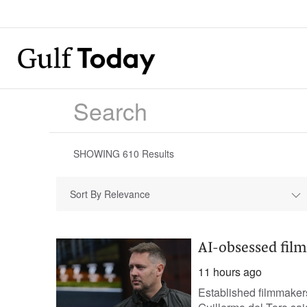
SHOWING
610
Results
Sort By Relevance
AI-obsessed film
11 hours ago
Established filmmakers