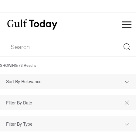
SHOWING
73
Results
Sort By Relevance
Filter By Type