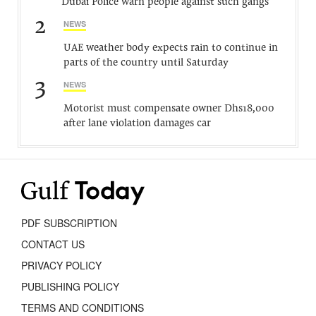
Dubai Police warn people against such gangs
2
NEWS
UAE weather body expects rain to continue in
parts of the country until Saturday
3
NEWS
Motorist must compensate owner Dhs18,000
after lane violation damages car
PDF SUBSCRIPTION
CONTACT US
PRIVACY POLICY
PUBLISHING POLICY
TERMS AND CONDITIONS