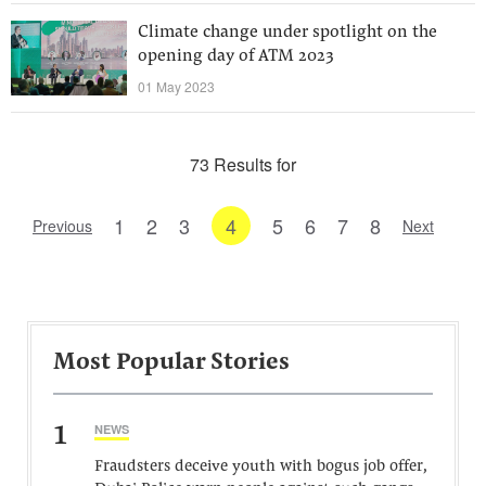
Climate change under spotlight on the
opening day of ATM 2023
01 May 2023
73 Results for
1
2
3
4
5
6
7
8
Previous
Next
Most Popular Stories
1
NEWS
Fraudsters deceive youth with bogus job offer,