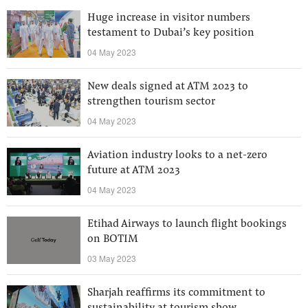
Huge increase in visitor numbers
testament to Dubai’s key position
04 May 2023
New deals signed at ATM 2023 to
strengthen tourism sector
04 May 2023
Aviation industry looks to a net-zero
future at ATM 2023
04 May 2023
Etihad Airways to launch flight bookings
on BOTIM
03 May 2023
Sharjah reaffirms its commitment to