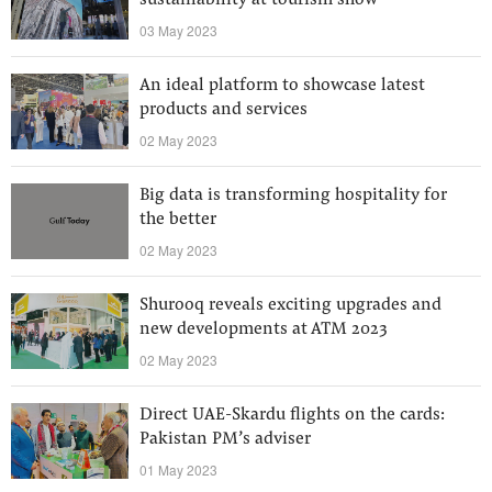
sustainability at tourism show
03 May 2023
An ideal platform to showcase latest
products and services
02 May 2023
Big data is transforming hospitality for
the better
02 May 2023
Shurooq reveals exciting upgrades and
new developments at ATM 2023
02 May 2023
Direct UAE-Skardu flights on the cards:
Pakistan PM’s adviser
01 May 2023