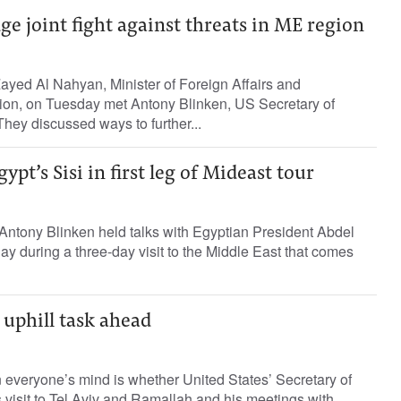
e joint fight against threats in ME region
ayed Al Nahyan, Minister of Foreign Affairs and
tion, on Tuesday met Antony Blinken, US Secretary of
They discussed ways to further...
pt’s Sisi in first leg of Mideast tour
Antony Blinken held talks with Egyptian President Abdel
ay during a three-day visit to the Middle East that comes
 uphill task ahead
n everyone’s mind is whether United States’ Secretary of
 visit to Tel Aviv and Ramallah and his meetings with