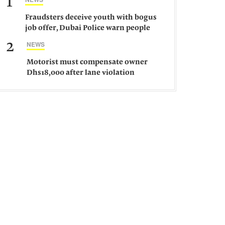
1
Fraudsters deceive youth with bogus
job offer, Dubai Police warn people
against such gangs
2
NEWS
Motorist must compensate owner
Dhs18,000 after lane violation
damages car