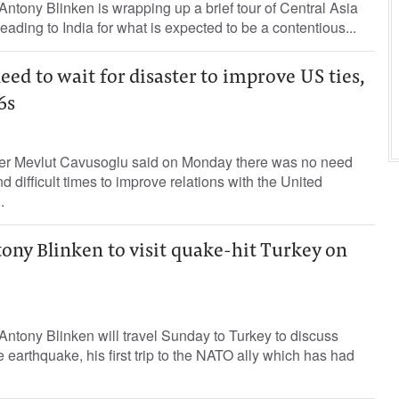
Antony Blinken is wrapping up a brief tour of Central Asia
ading to India for what is expected to be a contentious...
eed to wait for disaster to improve US ties,
6s
ter Mevlut Cavusoglu said on Monday there was no need
nd difficult times to improve relations with the United
.
ony Blinken to visit quake-hit Turkey on
Antony Blinken will travel Sunday to Turkey to discuss
 earthquake, his first trip to the NATO ally which has had