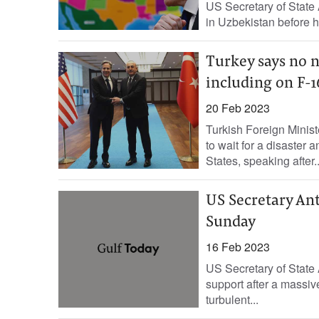
US Secretary of State 
in Uzbekistan before he
Turkey says no n
including on F-1
20 Feb 2023
Turkish Foreign Minis
to wait for a disaster a
States, speaking after..
US Secretary Ant
Sunday
16 Feb 2023
US Secretary of State 
support after a massive
turbulent...