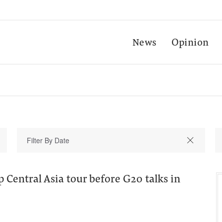
News
Opinion
 Central Asia tour before G20 talks in