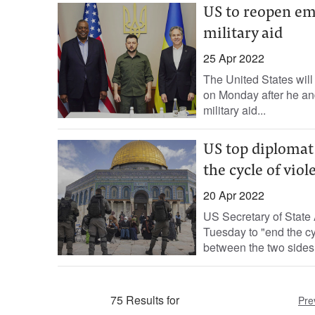
US to reopen em
military aid
25 Apr 2022
The United States will
on Monday after he an
military aid...
US top diplomat 
the cycle of viol
20 Apr 2022
US Secretary of State 
Tuesday to "end the cyc
between the two sides.
75 Results for
Pre