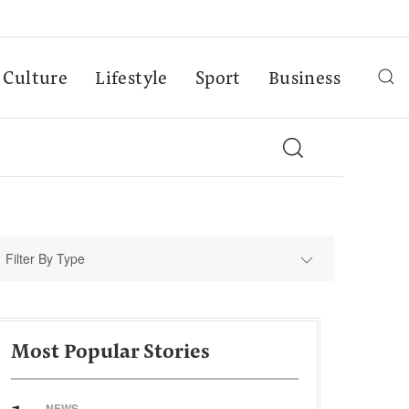
Culture
Lifestyle
Sport
Business
Filter By Type
Most Popular Stories
NEWS