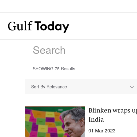
SHOWING
75
Results
Sort By Relevance
Blinken wraps up
India
01 Mar 2023