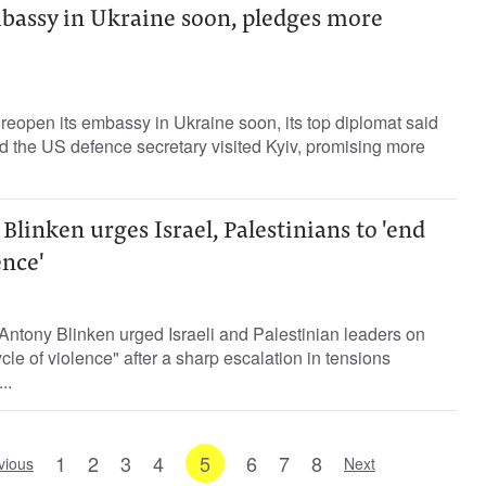
bassy in Ukraine soon, pledges more
 reopen its embassy in Ukraine soon, its top diplomat said
d the US defence secretary visited Kyiv, promising more
Blinken urges Israel, Palestinians to 'end
ence'
Antony Blinken urged Israeli and Palestinian leaders on
le of violence" after a sharp escalation in tensions
..
1
2
3
4
5
6
7
8
vious
Next