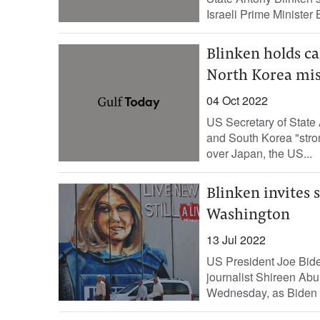
Israeli Prime Minister 
Blinken holds ca
North Korea mis
04 Oct 2022
US Secretary of State 
and South Korea "stron
over Japan, the US...
Blinken invites s
Washington
13 Jul 2022
US President Joe Biden
journalist Shireen Abu
Wednesday, as Biden arr