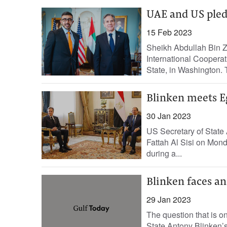
UAE and US pledg
15 Feb 2023
Sheikh Abdullah Bin Z
International Coopera
State, in Washington. 
Blinken meets Egy
30 Jan 2023
US Secretary of State 
Fattah Al Sisi on Mond
during a...
Blinken faces an
29 Jan 2023
The question that is o
State Antony Blinken’s