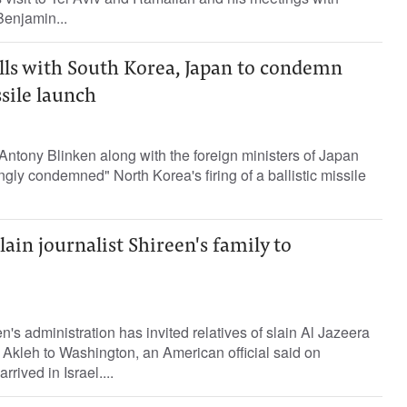
Benjamin...
lls with South Korea, Japan to condemn
sile launch
Antony Blinken along with the foreign ministers of Japan
gly condemned" North Korea's firing of a ballistic missile
lain journalist Shireen's family to
's administration has invited relatives of slain Al Jazeera
 Akleh to Washington, an American official said on
ived in Israel....