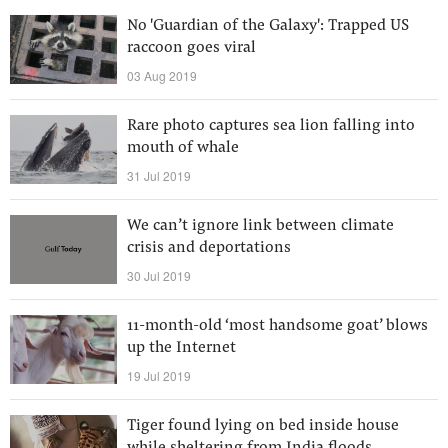
No 'Guardian of the Galaxy': Trapped US
raccoon goes viral
03 Aug 2019
Rare photo captures sea lion falling into
mouth of whale
31 Jul 2019
We can’t ignore link between climate
crisis and deportations
30 Jul 2019
11-month-old ‘most handsome goat’ blows
up the Internet
19 Jul 2019
Tiger found lying on bed inside house