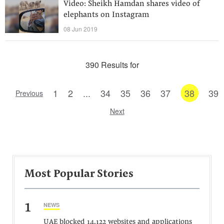
Video: Sheikh Hamdan shares video of
elephants on Instagram
08 Jun 2019
390 Results for
1
2
...
34
35
36
37
38
39
Previous
Next
Most Popular Stories
1
NEWS
UAE blocked 14,122 websites and applications