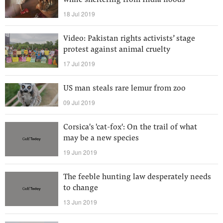
while sheltering from India floods
18 Jul 2019
Video: Pakistan rights activists’ stage
protest against animal cruelty
17 Jul 2019
US man steals rare lemur from zoo
09 Jul 2019
Corsica's 'cat-fox': On the trail of what
may be a new species
19 Jun 2019
The feeble hunting law desperately needs
to change
13 Jun 2019