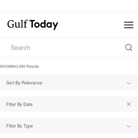
SHOWING
390
Results
Sort By Relevance
Filter By Type