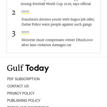
during Football World Cup 2026, says official
2
NEWS
Fraudsters deceive youth with bogus job offer,
Dubai Police warn people against such gangs
3
NEWS
Motorist must compensate owner Dhs18,000
after lane violation damages car
PDF SUBSCRIPTION
CONTACT US
PRIVACY POLICY
PUBLISHING POLICY