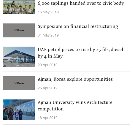
6,000 saplings handed over to civic body
16 May 2019
Symposium on financial restructuring
04 May 2019
UAE petrol prices to rise by 25 fils, diesel
by 4 in May
29 Apr 2019
Ajman, Korea explore opportunities
25 Apr 2019
Ajman University wins Architecture
competition
18 Apr 2019