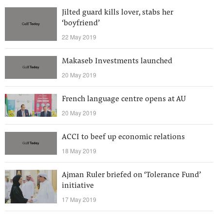
Jilted guard kills lover, stabs her
‘boyfriend’
22 May 2019
Makaseb Investments launched
20 May 2019
French language centre opens at AU
20 May 2019
ACCI to beef up economic relations
18 May 2019
Ajman Ruler briefed on ‘Tolerance Fund’
initiative
17 May 2019