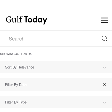
SHOWING
449
Results
Sort By Relevance
Filter By Type