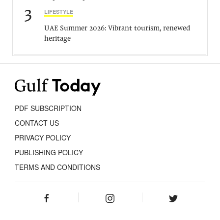
3
LIFESTYLE
UAE Summer 2026: Vibrant tourism, renewed
heritage
PDF SUBSCRIPTION
CONTACT US
PRIVACY POLICY
PUBLISHING POLICY
TERMS AND CONDITIONS