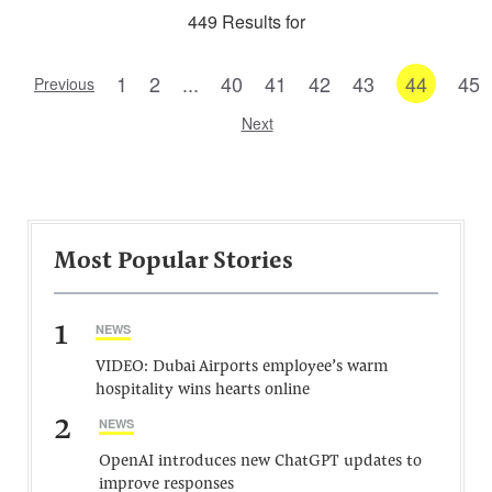
449 Results for
1
2
...
40
41
42
43
44
45
Previous
Next
Most Popular Stories
1
NEWS
VIDEO: Dubai Airports employee’s warm
hospitality wins hearts online
2
NEWS
OpenAI introduces new ChatGPT updates to
improve responses