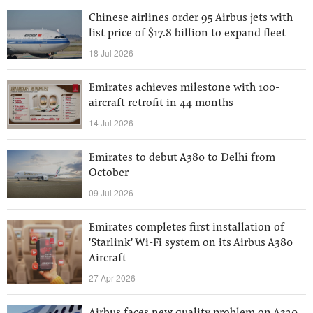
Chinese airlines order 95 Airbus jets with
list price of $17.8 billion to expand fleet
18 Jul 2026
Emirates achieves milestone with 100-
aircraft retrofit in 44 months
14 Jul 2026
Emirates to debut A380 to Delhi from
October
09 Jul 2026
Emirates completes first installation of
'Starlink' Wi-Fi system on its Airbus A380
Aircraft
27 Apr 2026