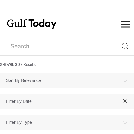
SHOWING
87
Results
Sort By Relevance
Filter By Type