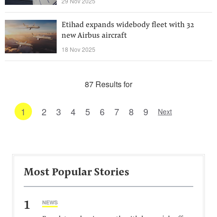
29 Nov 2025
Etihad expands widebody fleet with 32
new Airbus aircraft
18 Nov 2025
87 Results for
1
2
3
4
5
6
7
8
9
Next
Most Popular Stories
1
NEWS