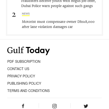
Fraudsters deceive youth with bogus job offer,
Dubai Police warn people against such gangs
2
NEWS
Motorist must compensate owner Dhs18,000
after lane violation damages car
PDF SUBSCRIPTION
CONTACT US
PRIVACY POLICY
PUBLISHING POLICY
TERMS AND CONDITIONS