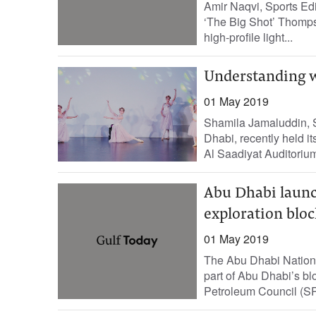
Amir Naqvi, Sports Edi
‘The Big Shot’ Thompso
high-profile light...
Understanding w
01 May 2019
Shamila Jamaluddin, S
Dhabi, recently held i
Al Saadiyat Auditorium
Abu Dhabi launc
exploration bloc
01 May 2019
The Abu Dhabi Natio
part of Abu Dhabi’s bl
Petroleum Council (SP