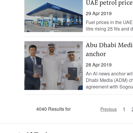
UAE petrol prices
29 Apr 2019
Fuel prices in the UAE
litre rising 25 fils and 
Abu Dhabi Media
anchor
28 Apr 2019
An AI news anchor will
Dhabi Media (ADM) ch
agreement with Sogou I
1
4040 Results for
Previous