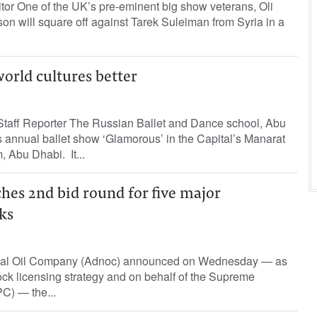
tor One of the UK’s pre-eminent big show veterans, Oli
n will square off against Tarek Suleiman from Syria in a
orld cultures better
taff Reporter The Russian Ballet and Dance school, Abu
ts annual ballet show ‘Glamorous’ in the Capital’s Manarat
, Abu Dhabi. It...
hes 2nd bid round for five major
ks
nal Oil Company (Adnoc) announced on Wednesday — as
ock licensing strategy and on behalf of the Supreme
C) — the...