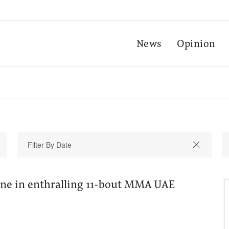
News
Opinion
line in enthralling 11-bout MMA UAE