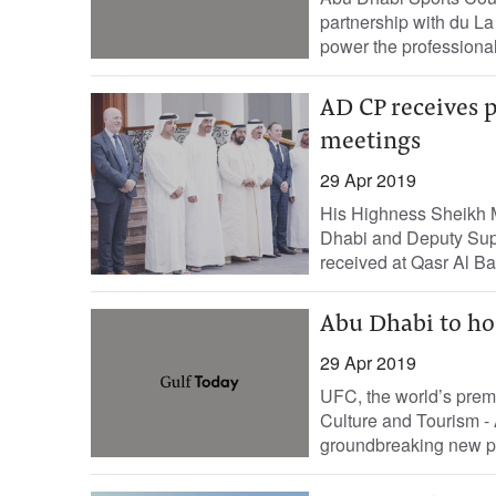
partnership with du L
power the professiona
AD CP receives p
meetings
29 Apr 2019
His Highness Sheikh 
Dhabi and Deputy Su
received at Qasr Al Bah
Abu Dhabi to host
29 Apr 2019
UFC, the world’s premi
Culture and Tourism 
groundbreaking new par