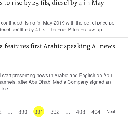
 to rise by 25 fils, diesel by 4 in May
 continued rising for May-2019 with the petrol price per
diesel per litre by 4 fils. The Fuel Price Follow-up...
 features first Arabic speaking AI news
 start presenting news in Arabic and English on Abu
annels, after Abu Dhabi Media Company signed an
nc.,...
2
...
390
391
392
...
403
404
Next