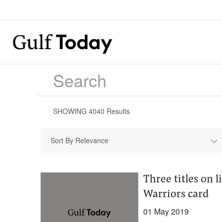
SHOWING
4040
Results
Sort By Relevance
Three titles on 
Warriors card
01 May 2019