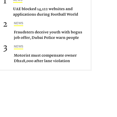
1
UAE blocked 14,122 websites and
applications during Football World
Cup 2026, says official
2
NEWS
Fraudsters deceive youth with bogus
job offer, Dubai Police warn people
against such gangs
3
NEWS
Motorist must compensate owner
Dhs18,000 after lane violation
damages car