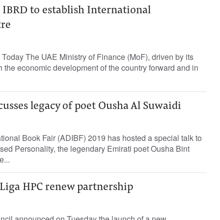
BRD to establish International
tre
 Today The UAE Ministry of Finance (MoF), driven by its
sh the economic development of the country forward and in
cusses legacy of poet Ousha Al Suwaidi
ional Book Fair (ADIBF) 2019 has hosted a special talk to
sed Personality, the legendary Emirati poet Ousha Bint
...
Liga HPC renew partnership
ncil announced on Tuesday the launch of a new