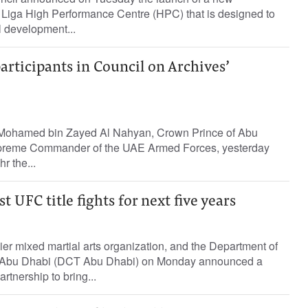
a Liga High Performance Centre (HPC) that is designed to
l development...
articipants in Council on Archives’
Mohamed bin Zayed Al Nahyan, Crown Prince of Abu
preme Commander of the UAE Armed Forces, yesterday
r the...
 UFC title fights for next five years
er mixed martial arts organization, and the Department of
- Abu Dhabi (DCT Abu Dhabi) on Monday announced a
tnership to bring...