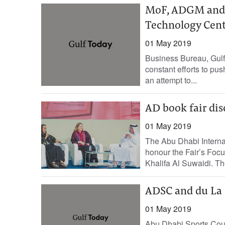
MoF, ADGM and I
Technology Cen
01 May 2019
Business Bureau, Gulf
constant efforts to pu
an attempt to...
AD book fair dis
01 May 2019
The Abu Dhabi Internat
honour the Fair’s Focu
Khalifa Al Suwaidi. The
ADSC and du La 
01 May 2019
Abu Dhabi Sports Cou