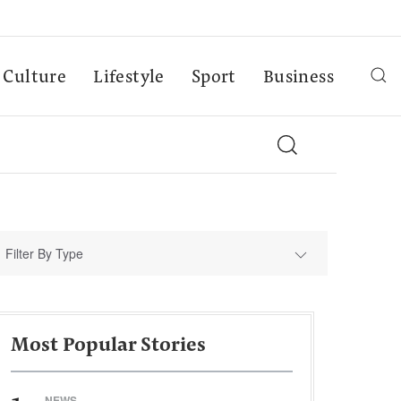
Culture
Lifestyle
Sport
Business
Filter By Type
Most Popular Stories
NEWS