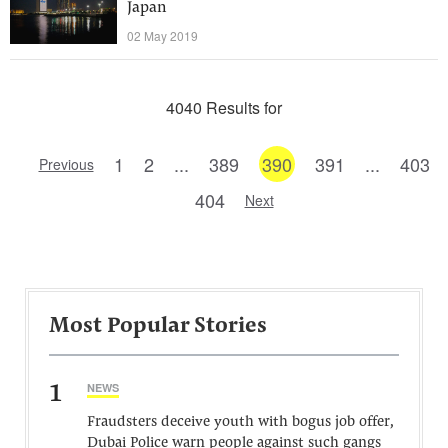
Japan
02 May 2019
4040 Results for
1
2
...
389
390
391
...
403
Previous
404
Next
Most Popular Stories
1
NEWS
Fraudsters deceive youth with bogus job offer,
Dubai Police warn people against such gangs