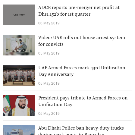
ADCB reports pre-merger net profit at
Dhs1.152b for 1st quarter
06 May 2019
Video: UAE rolls out house arrest system
for convicts
05 May 2019
UAE Armed Forces mark 43rd Unification
Day Anniversary
05 May 2019
President pays tribute to Armed Forces on
Unification Day
05 May 2019
Abu Dhabi Police ban heavy-duty trucks