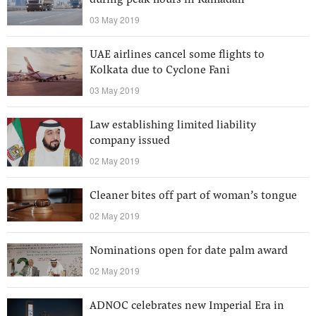
during peak hours in Ramadan
03 May 2019
UAE airlines cancel some flights to
Kolkata due to Cyclone Fani
03 May 2019
Law establishing limited liability
company issued
02 May 2019
Cleaner bites off part of woman’s tongue
02 May 2019
Nominations open for date palm award
02 May 2019
ADNOC celebrates new Imperial Era in