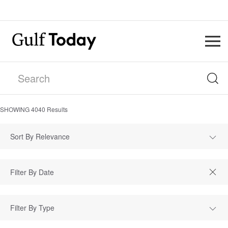
SHOWING
4040
Results
Sort By Relevance
Filter By Type