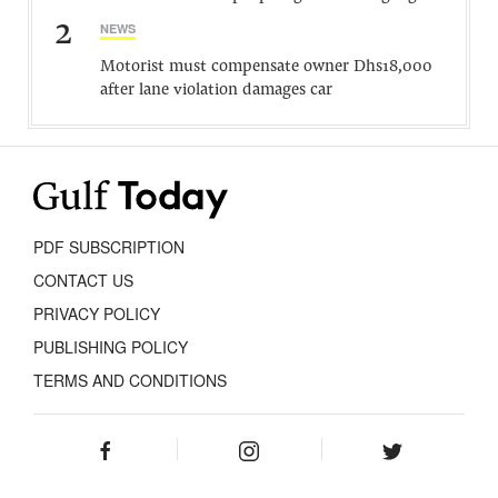
2
NEWS
Motorist must compensate owner Dhs18,000
after lane violation damages car
PDF SUBSCRIPTION
CONTACT US
PRIVACY POLICY
PUBLISHING POLICY
TERMS AND CONDITIONS