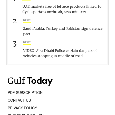
UAE markets free of lettuce products linked to
Cyclosporiasis outbreak, says ministry
2
NEWS
Saudi Arabia, Turkey and Pakistan sign defence
pact
3
NEWS
VIDEO: Abu Dhabi Police explain dangers of
vehicles stopping in middle of road
PDF SUBSCRIPTION
CONTACT US
PRIVACY POLICY