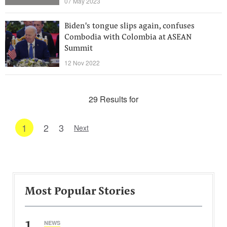
07 May 2023
Biden's tongue slips again, confuses
Combodia with Colombia at ASEAN
Summit
12 Nov 2022
29 Results for
1
2
3
Next
Most Popular Stories
1
NEWS