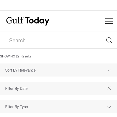
SHOWING
29
Results
Sort By Relevance
Filter By Type