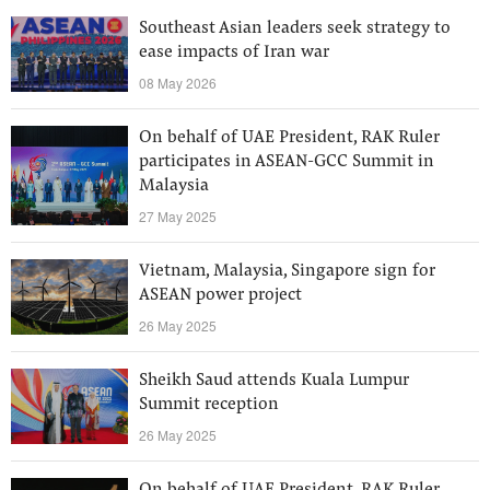
Southeast Asian leaders seek strategy to
ease impacts of Iran war
08 May 2026
On behalf of UAE President, RAK Ruler
participates in ASEAN-GCC Summit in
Malaysia
27 May 2025
Vietnam, Malaysia, Singapore sign for
ASEAN power project
26 May 2025
Sheikh Saud attends Kuala Lumpur
Summit reception
26 May 2025