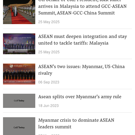
On behalf of UAE President, RAK Ruler
arrives in Malaysia to attend GCC-ASEAN
Summit, ASEAN-GCC-China Summit
25 May 2025
ASEAN must deepen integration and stay
united to tackle tariffs: Malaysia
25 May 2025
ASEAN’s two issues: Myanmar, US-China
rivalry
06 Sep 2023
Asean splits over Myanmar’s army rule
18 Jun 2023
Myanmar crisis to dominate ASEAN
leaders summit