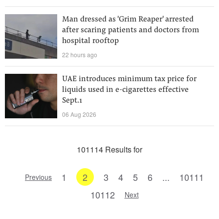
Man dressed as 'Grim Reaper' arrested
after scaring patients and doctors from
hospital rooftop
22 hours ago
UAE introduces minimum tax price for
liquids used in e-cigarettes effective
Sept.1
06 Aug 2026
101114 Results for
1
2
3
4
5
6
...
10111
Previous
10112
Next