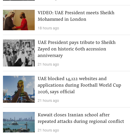
VIDEO: UAE President meets Sheikh
Mohammed in London
18 hours ago
UAE President pays tribute to Sheikh
Zayed on historic 60th accession
anniversary
21 hours ago
UAE blocked 14,122 websites and
applications during Football World Cup
2026, says official
21 hours ago
Kuwait closes Iranian school after
repeated attacks during regional conflict
21 hours ago