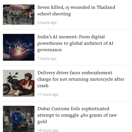
Seven killed, 15 wounded in Thailand
school shooting
6 hours ago
India’s AI moment: From digital
powerhouse to global architect of AI
governance
7 hours ago
Delivery driver faces embezzlement
charge for not returning motorcycle after
crash
17 hours ago
Dubai Customs foils sophisticated
attempt to smuggle 460 grams of raw
gold
18 hours ago