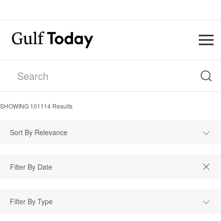
SHOWING
101114
Results
Sort By Relevance
Filter By Type