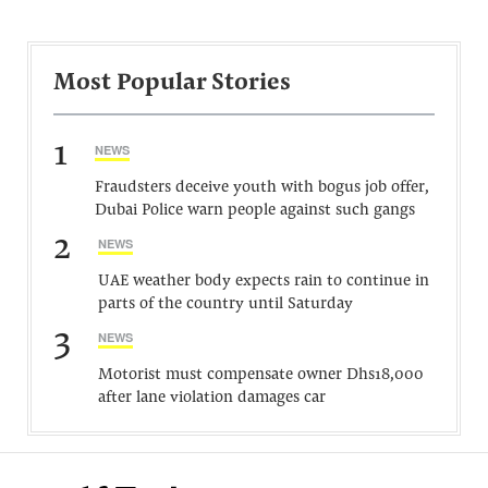
Most Popular Stories
1
NEWS
Fraudsters deceive youth with bogus job offer,
Dubai Police warn people against such gangs
2
NEWS
UAE weather body expects rain to continue in
parts of the country until Saturday
3
NEWS
Motorist must compensate owner Dhs18,000
after lane violation damages car