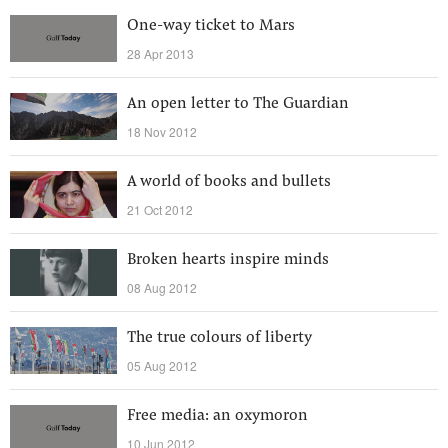
One-way ticket to Mars
28 Apr 2013
An open letter to The Guardian
18 Nov 2012
A world of books and bullets
21 Oct 2012
Broken hearts inspire minds
08 Aug 2012
The true colours of liberty
05 Aug 2012
Free media: an oxymoron
10 Jun 2012