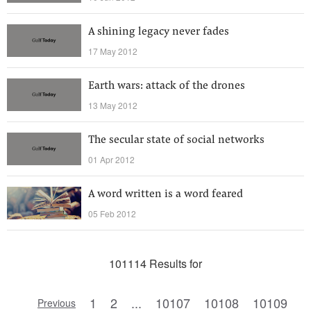
A shining legacy never fades
17 May 2012
Earth wars: attack of the drones
13 May 2012
The secular state of social networks
01 Apr 2012
A word written is a word feared
05 Feb 2012
101114 Results for
1
2
...
10107
10108
10109
Previous