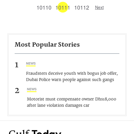
10110
10111
10112
Next
Most Popular Stories
1
NEWS
Fraudsters deceive youth with bogus job offer,
Dubai Police warn people against such gangs
2
NEWS
Motorist must compensate owner Dhs18,000
after lane violation damages car