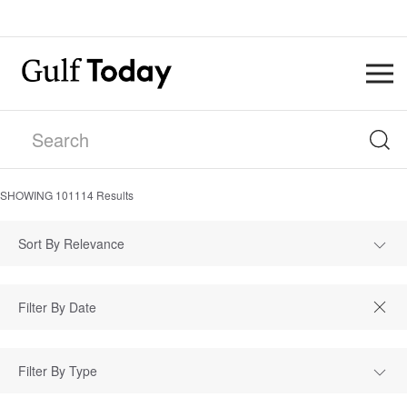
SHOWING
101114
Results
Sort By Relevance
Filter By Type