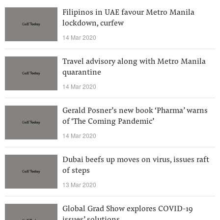
Filipinos in UAE favour Metro Manila
lockdown, curfew
14 Mar 2020
Travel advisory along with Metro Manila
quarantine
14 Mar 2020
Gerald Posner’s new book ‘Pharma’ warns
of ‘The Coming Pandemic’
14 Mar 2020
Dubai beefs up moves on virus, issues raft
of steps
13 Mar 2020
Global Grad Show explores COVID-19