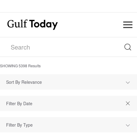
SHOWING
5398
Results
Sort By Relevance
Filter By Type