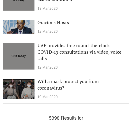
issues’ solutions
13 Mar 2020
Gracious Hosts
12 Mar 2020
UAE provides free round-the-clock
COVID-19 consultations via video, voice
calls
12 Mar 2020
Will a mask protect you from
coronavirus?
10 Mar 2020
5398 Results for