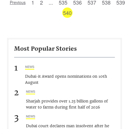
1
2
...
535
536
537
538
539
Previous
540
Most Popular Stories
1
NEWS
Dubai-it Award opens nominations on 10th
August
2
NEWS
Sharjah provides over 1.25 billion gallons of
water to farms during first half of 2026
3
NEWS
Dubai court declares man insolvent after he