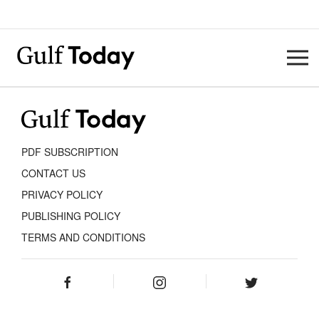
PDF SUBSCRIPTION
CONTACT US
PRIVACY POLICY
PUBLISHING POLICY
TERMS AND CONDITIONS