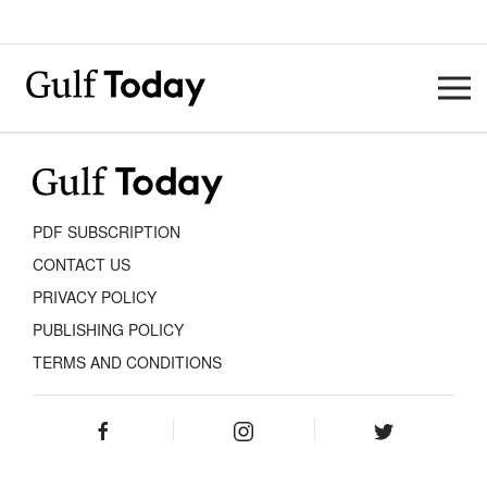
PDF SUBSCRIPTION
CONTACT US
PRIVACY POLICY
PUBLISHING POLICY
TERMS AND CONDITIONS