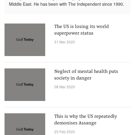
Middle East. He has been with The Independent since 1990.
The US is losing its world
superpower status
31 Mar 2020
Neglect of mental health puts
society in danger
08 Mar 2020
This is why the US repeatedly
demonises Assange
23 Feb 2020