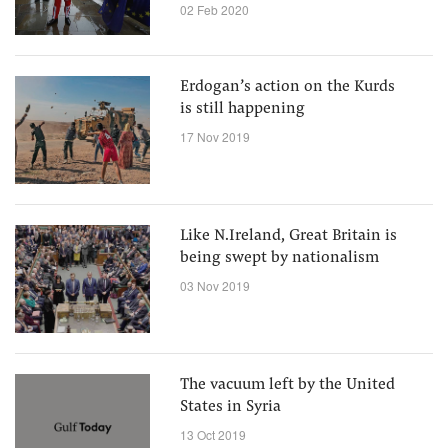
with those now threatening EU
02 Feb 2020
Erdogan’s action on the Kurds
is still happening
17 Nov 2019
Like N.Ireland, Great Britain is
being swept by nationalism
03 Nov 2019
The vacuum left by the United
States in Syria
13 Oct 2019