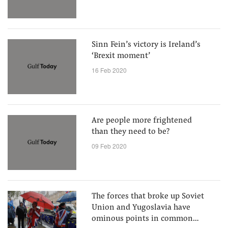
Sinn Fein’s victory is Ireland’s
‘Brexit moment’
16 Feb 2020
Are people more frightened
than they need to be?
09 Feb 2020
The forces that broke up Soviet
Union and Yugoslavia have
ominous points in common