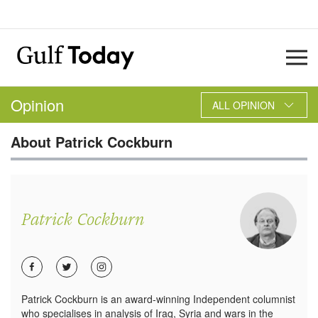
Opinion
ALL OPINION
About
Patrick Cockburn
Patrick Cockburn
Patrick Cockburn is an award-winning Independent columnist
who specialises in analysis of Iraq, Syria and wars in the