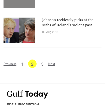
Johnson recklessly picks at the
scabs of Ireland’s violent past
05 Aug 2019
1
2
3
Previous
Next
PDF SUBSCRIPTION