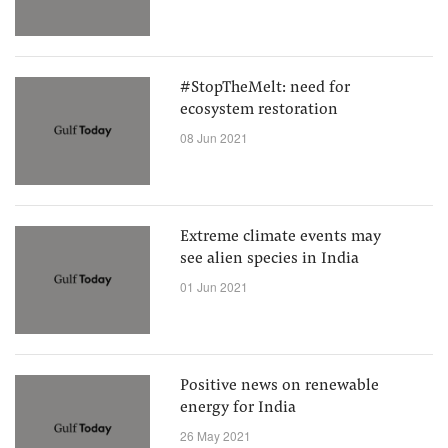
#StopTheMelt: need for
ecosystem restoration
08 Jun 2021
Extreme climate events may
see alien species in India
01 Jun 2021
Positive news on renewable
energy for India
26 May 2021