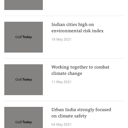
Indian cities high on
environmental risk index
18 May 2021
Working together to combat
climate change
11 May 2021
Urban India strongly focused
on climate safety
04 May 2021