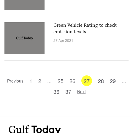
Green Vehicle Rating to check
emission levels
27 Apr 2021
1
2
...
25
26
27
28
29
...
Previous
36
37
Next