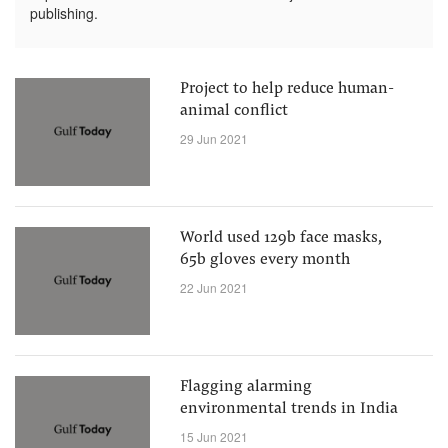
publishing.
Project to help reduce human-
animal conflict
29 Jun 2021
World used 129b face masks,
65b gloves every month
22 Jun 2021
Flagging alarming
environmental trends in India
15 Jun 2021