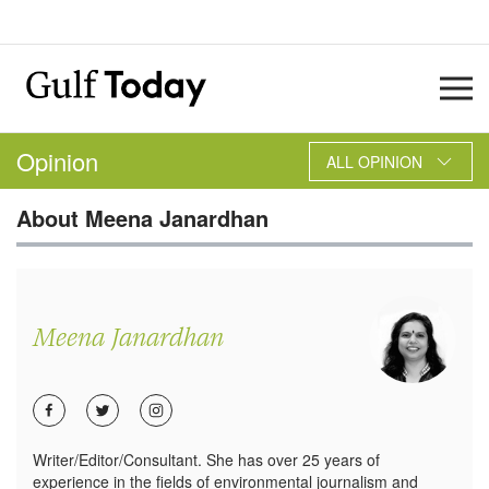
Opinion
ALL OPINION
About
Meena Janardhan
Meena Janardhan
Writer/Editor/Consultant. She has over 25 years of
experience in the fields of environmental journalism and