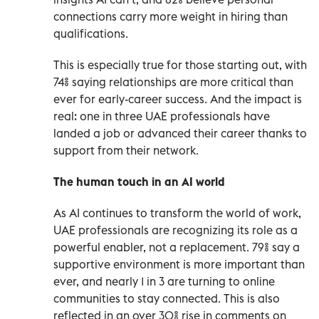
connections carry more weight in hiring than
qualifications.
This is especially true for those starting out, with
74% saying relationships are more critical than
ever for early-career success. And the impact is
real: one in three UAE professionals have
landed a job or advanced their career thanks to
support from their network.
The human touch in an AI world
As AI continues to transform the world of work,
UAE professionals are recognizing its role as a
powerful enabler, not a replacement. 79% say a
supportive environment is more important than
ever, and nearly 1 in 3 are turning to online
communities to stay connected. This is also
reflected in an over 30% rise in comments on