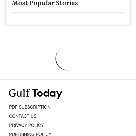
Most Popular Stories
PDF SUBSCRIPTION
CONTACT US
PRIVACY POLICY
PUBLISHING POLICY