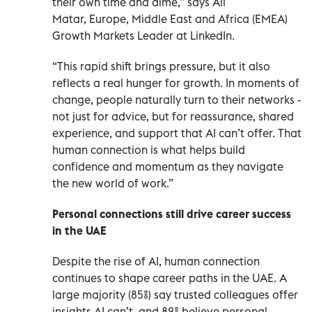
their own time and dime,” says Ali
Matar, Europe, Middle East and Africa (EMEA)
Growth Markets Leader at LinkedIn.
“This rapid shift brings pressure, but it also
reflects a real hunger for growth. In moments of
change, people naturally turn to their networks -
not just for advice, but for reassurance, shared
experience, and support that AI can’t offer. That
human connection is what helps build
confidence and momentum as they navigate
the new world of work.”
Personal connections still drive career success
in the UAE
Despite the rise of AI, human connection
continues to shape career paths in the UAE. A
large majority (85%) say trusted colleagues offer
insights AI can’t, and 82% believe personal