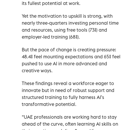
its fullest potential at work.
Yet the motivation to upskill is strong, with
nearly three-quarters investing personal time
and resources, using free tools (73%) and
employer-led training (68%).
But the pace of change is creating pressure:
48.4% feel mounting expectations and 65% feel
pushed to use AI in more advanced and
creative ways.
These findings reveal a workforce eager to
innovate but in need of robust support and
structured training to fully harness AI’s
transformative potential.
“UAE professionals are working hard to stay
ahead of the curve, often learning AI skills on