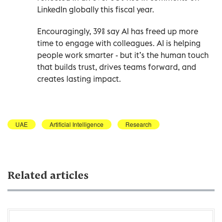
LinkedIn globally this fiscal year.
Encouragingly, 39% say AI has freed up more
time to engage with colleagues. AI is helping
people work smarter - but it’s the human touch
that builds trust, drives teams forward, and
creates lasting impact.
UAE
Artificial Intelligence
Research
Related articles