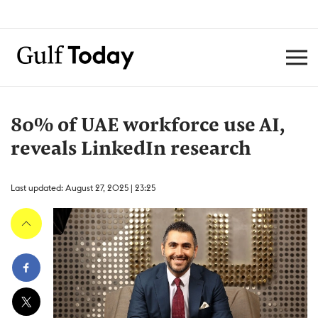
80% of UAE workforce use AI,
reveals LinkedIn research
Last updated: August 27, 2025 | 23:25