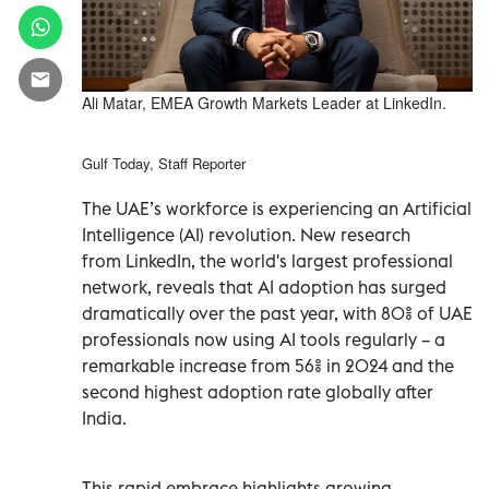
Ali Matar, EMEA Growth Markets Leader at LinkedIn.
Gulf Today, Staff Reporter
The UAE’s workforce is experiencing an Artificial
Intelligence (AI) revolution. New research
from LinkedIn, the world's largest professional
network, reveals that AI adoption has surged
dramatically over the past year, with 80% of UAE
professionals now using AI tools regularly – a
remarkable increase from 56% in 2024 and the
second highest adoption rate globally after
India.
This rapid embrace highlights growing