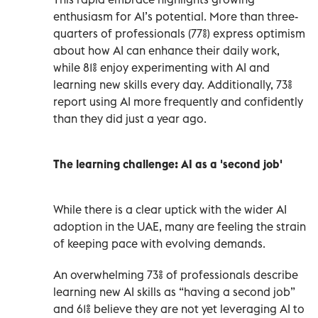
enthusiasm for AI’s potential. More than three-
quarters of professionals (77%) express optimism
about how AI can enhance their daily work,
while 81% enjoy experimenting with AI and
learning new skills every day. Additionally, 73%
report using AI more frequently and confidently
than they did just a year ago.
The learning challenge: AI as a 'second job'
While there is a clear uptick with the wider AI
adoption in the UAE, many are feeling the strain
of keeping pace with evolving demands.
An overwhelming 73% of professionals describe
learning new AI skills as “having a second job”
and 61% believe they are not yet leveraging AI to